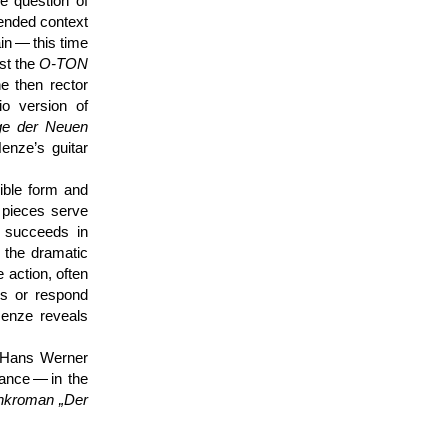
he question of
tended context
in — this time
st the
O-TON
e then rector
io version of
ge der Neuen
enze’s guitar
ible form and
r pieces serve
 succeeds in
 the dramatic
e action, often
ds or respond
Henze reveals
f Hans Werner
mance — in the
nk­roman „Der