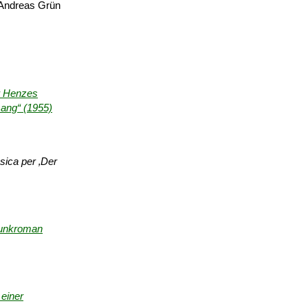
Andreas Grün
er Henzes
sang“ (1955)
sica per ‚Der
unk­roman
einer