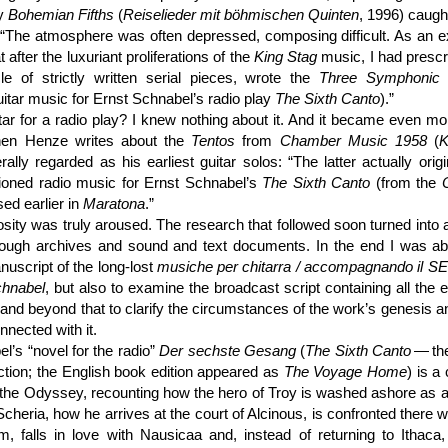
hy
Bohemian Fifths
(
Reise­lieder mit böhmischen Quinten
, 1996) caugh
 “The atmosphere was often depressed, composing difficult. As an e
t after the luxuriant proliferations of the
King Stag
music, I had prescr
le of strictly written serial pieces, wrote the
Three Symphonic 
guitar music for Ernst Schnabel’s radio play
The Sixth Canto
).”
tar for a radio play? I knew nothing about it. And it became even mor
, when Henze writes about the
Tentos
from
Chamber Music 1958
(
K
rally regarded as his earliest guitar solos: “The latter actually orig
ioned radio music for Ernst Schnabel’s
The Sixth Canto
(from the
sed earlier in
Maratona
.”
ity was truly aroused. The research that followed soon turned into
rough archives and sound and text documents. In the end I was abl
nuscript of the long-lost
musiche per chitarra / accom­pagnando i
chnabel
, but also to examine the broadcast script containing all the en
 and beyond that to clarify the circumstances of the work’s genesis an
nnected with it.
l’s “novel for the radio”
Der sechste Gesang
(
The Sixth Canto
— the
tion; the English book edition appeared as
The Voyage Home
) is a
f the Odyssey, recounting how the hero of Troy is washed ashore as 
Scheria, how he arrives at the court of Alcinous, is confronted there w
m, falls in love with Nausicaa and, instead of returning to Ithaca