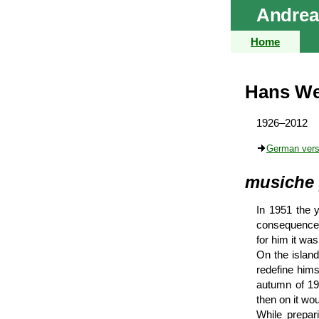
Andrea
Home
Hans We
1926–2012
German vers
musiche 
In 1951 the y
consequences:
for him it was
On the islan
redefine him
autumn of 195
then on it wo
While prepar