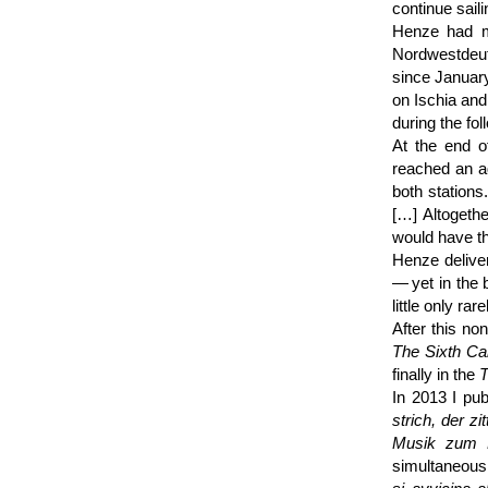
continue sail
Henze had me
Nordwest­deu
since January
on Ischia and
during the fo
At the end o
reached an 
both stations
[…] Altogeth
would have t
Henze deliv
— yet in the 
little only rar
After this no
The Sixth Ca
finally in the
T
In 2013 I pub
strich, der z
Musik zum R
simultaneousl