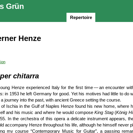
s Grün
Repertoire
rner Henze
ion
per chitarra
oung Henze experienced Italy for the first time — an encounter wit
 in 1953 he left Germany for good. Yet his motives had little to do wi
 a journey into the past, with ancient Greece setting the course.
d of Ischia in the Gulf of Naples Henze found his new home, where h
self and his music and where he would compose
King Stag
(
König Hi
5. In the orchestra of this opera a delicate instrument appears, th
uld accompany Henze throughout his life, although he himself never pl
ing my course “Contemporary Music for Guitar”, a passing rema