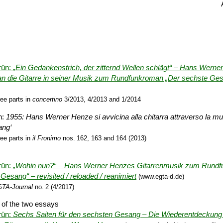
rün:
„Ein Gedankenstrich, der zitternd Wellen schlägt“ – Hans Wern
n die Gitarre in seiner Musik zum Rund­funk­roman „Der sechste Ge
ree parts in
concertino
3/2013, 4/2013 and 1/2014
n:
1955: Hans Werner Henze si avvicina alla chitarra attraverso la mu
ang‘
ree parts in
il Fronimo
nos. 162, 163 and 164 (2013)
rün:
„Wohin nun?“ – Hans Werner Henzes Gitarren­musik zum Rund­f
Gesang“ – revisited / re­loaded / reanimiert
(www.egta-d.de)
TA-Journal
no. 2 (4/2017)
 of the two essays
rün:
Sechs Saiten für den sechsten Gesang – Die Wieder­entdeckung 