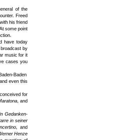
eneral of the
ounter. Freed
ith his friend
 At some point
ction.
nd have today
 broadcast by
r music for it
ive cases you
 Baden-Baden
 and even this
 conceived for
Maratona
, and
in Gedanken­
arre in seiner
ncertino
, and
Werner Henze