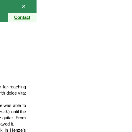
✕
Contact
h far-reaching
th dolce vita;
e was able to
rsch
) until the
e guitar. From
ayed it.
rk in Henze’s