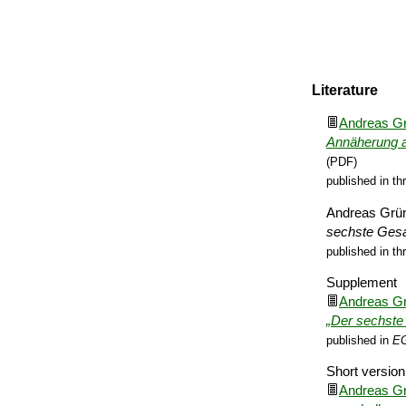
Literature
Andreas G
Annäherung a
(PDF)
published in th
Andreas Grü
sechste Ge­s
published in th
Supplement
Andreas G
„Der sechste 
published in
EG
Short version
Andreas G