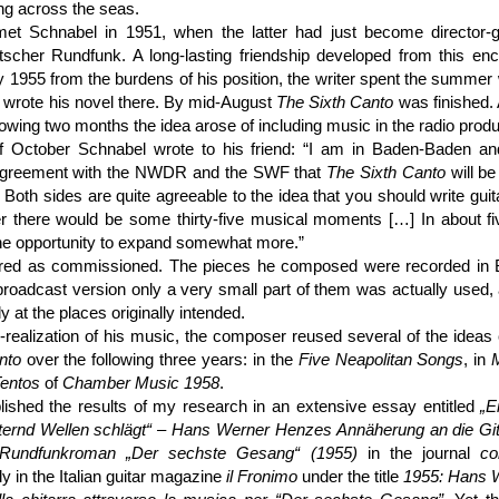
ing across the seas.
t Schnabel in 1951, when the latter had just become director-g
tscher Rundfunk. A long-lasting friendship developed from this enc
 1955 from the burdens of his position, the writer spent the summer w
 wrote his novel there. By mid-August
The Sixth Canto
was finished.
llowing two months the idea arose of including music in the radio produ
f October Schnabel wrote to his friend: “I am in Baden-Baden a
agreement with the NWDR and the SWF that
The Sixth Canto
will be
. Both sides are quite agreeable to the idea that you should write guita
er there would be some thirty-five musical moments […] In about f
he opportunity to expand somewhat more.”
ered as commissioned. The pieces he composed were recorded in
broadcast version only a very small part of them was actually used,
ely at the places originally intended.
n-realization of his music, the composer reused several of the ideas
nto
over the following three years: in the
Five Neapolitan Songs
, in
entos
of
Chamber Music 1958
.
lished the results of my research in an extensive essay entitled
„E
itternd Wellen schlägt“ – Hans Werner Henzes Annäherung an die Git
undfunk­roman „Der sechste Gesang“ (1955)
in the journal
co
y in the Italian guitar magazine
il Fronimo
under the title
1955: Hans 