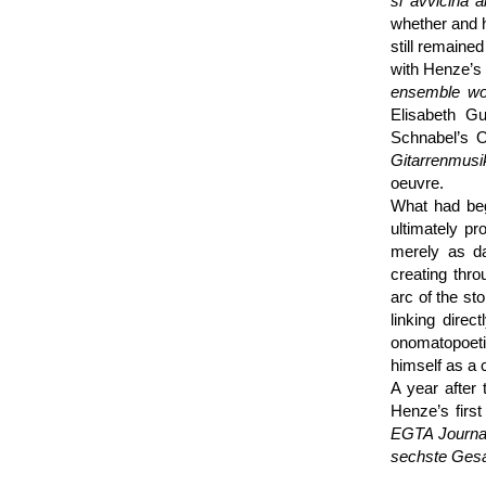
si avvicina 
whether and h
still remaine
with Henze’s 
ensemble wo
Elisabeth Gu
Schnabel’s O
Gitarren­musi
oeuvre.
What had beg
ultimately pr
merely as d
creating thr
arc of the sto
linking dire
onomato­poet
himself as a 
A year after
Henze’s first
EGTA Journa
sechste Gesan