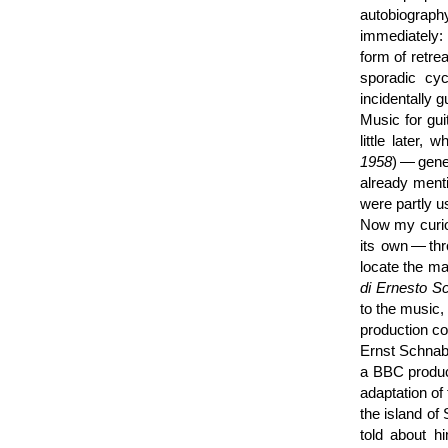
autobiograp
immediately:
form of retrea
sporadic cyc
incidentally 
Music for gui
little later
1958
) — gene
already ment
were partly u
Now my curios
its own — th
locate the ma
di Ernesto S
to the music,
production co
Ernst Schnabe
a BBC produc
adaptation o
the island of 
told about hi