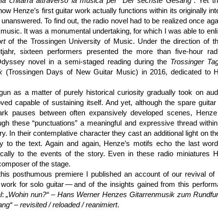
alla chitarra attraverso la musica per “Der sechste Gesang”
. Yet t
ow Henze’s first guitar work actually functions within its originally in
d unanswered. To find out, the radio novel had to be realized once aga
music. It was a monumental undertaking, for which I was able to enli
rt
of the Trossingen University of Music. Under the direction of th
tjahr, sixteen performers presented the more than five-hour rad
dyssey novel in a semi-staged reading during the
Trossinger Ta
k
(Trossingen Days of New Guitar Music) in 2016, dedicated to H
un as a matter of purely historical curiosity gradually took on aud
oved capable of sustaining itself. And yet, although the spare guita
ark pauses between often expansively developed scenes, Henze
ough these “punctuations” a meaningful and expressive thread within
ry. In their contemplative character they cast an additional light on th
ctly to the text. Again and again, Henze’s motifs echo the last wor
ically to the events of the story. Even in these radio miniatures 
composer of the stage.
 this posthumous premiere I published an account of our revival o
 work for solo guitar — and of the insights gained from this perfor
l
:
„Wohin nun?“ – Hans Werner Henzes Gitarren­musik zum Rundfu
g“ – revisited / reloaded / reanimiert
.