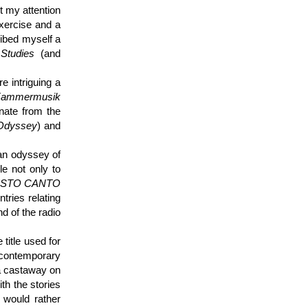
t my attention
xercise and a
ibed myself a
Studies
(and
e intriguing a
ammermusik
inate from the
Odyssey
) and
 an odyssey of
e not only to
l SESTO CANTO
tries relating
d of the radio
 title used for
 contemporary
a castaway on
ith the stories
, would rather