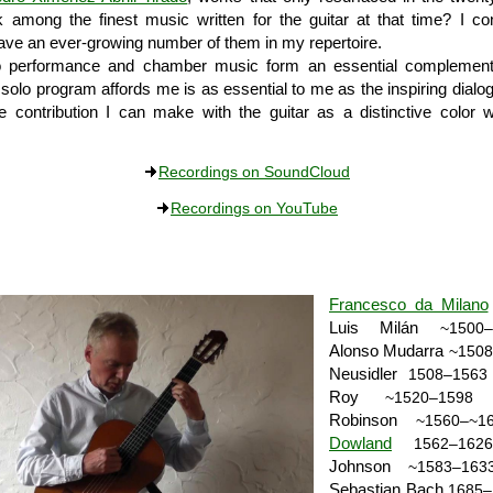
k among the finest music written for the guitar at that time? I co
have an ever-growing number of them in my repertoire.
o performance and chamber music form an essential complement. 
a solo program affords me is as essential to me as the inspiring dialo
e contribution I can make with the guitar as a distinctive color w
Recordings on SoundCloud
Recordings on YouTube
Francesco da Milano
Luis Milán
~1500–
Alonso Mudarra
~1508
Neusidler
1508–1563
Roy
•
~1520–1598
Robinson
~1560–~1
Dowland
1562–1626
Johnson
~1583–163
Sebastian Bach
1685–