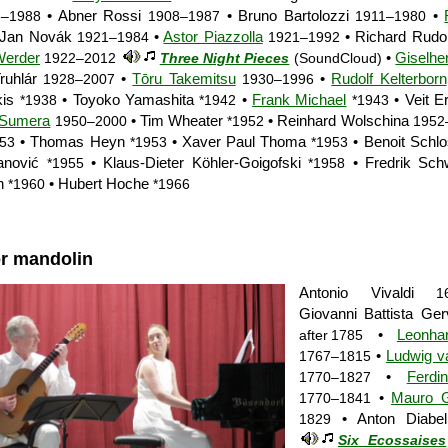
• Abner Rossi
• Bruno Bartolozzi
•
6–1988
1908–1987
1911–1980
 Jan Novák
•
Astor Piazzolla
• Richard Rudol
1921–1984
1921–1992
Werder
•
Giselhe
1922–2012
Three Night Pieces
(SoundCloud)
ruhlár
•
Tōru Takemitsu
•
Rudolf Kelterborn
1928–2007
1930–1996
kis
• Toyoko Yamashita
•
Frank Michael
• Veit E
*1938
*1942
*1943
 Sumera
• Tim Wheater
• Reinhard Wolschina
1950–2000
*1952
1952
• Thomas Heyn
• Xaver Paul Thoma
• Benoit Schl
953
*1953
*1953
anović
• Klaus-Dieter Köhler-Goigofski
• Fredrik Sc
*1955
*1958
n
• Hubert Hoche
*1960
*1966
or mandolin
Antonio Vivaldi
1
Giovanni Battista Ge
•
Leonha
after 1785
•
Ludwig v
1767–1815
•
Ferdi
1770–1827
•
Mauro Gi
1770–1841
• Anton Diabel
1829
Six Ecossaises