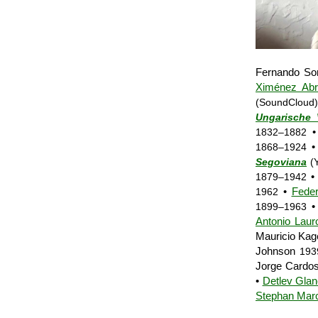
Fernando S
Ximénez Abri
(SoundCloud)
Ungarische 
1832–1882
1868–1924
Segoviana
(Y
• 
1879–1942
•
Feder
1962
•
1899–1963
Antonio Laur
Mauricio Kag
Johnson
193
Jorge Cardo
•
Detlev Glan
Stephan Mar