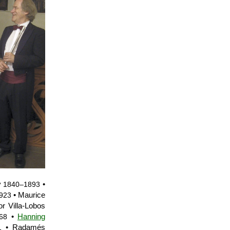
y
•
1840–1893
• Maurice
923
or Villa-Lobos
•
Hanning
68
• Radamés
1