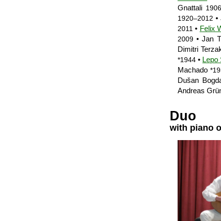
Gnattali
190
•
1920–2012
•
Felix 
2011
• Jan T
2009
Dimitri Terza
•
Lepo
*1944
Machado
*1
Dušan Bogd
Andreas Grü
Duo
with piano 