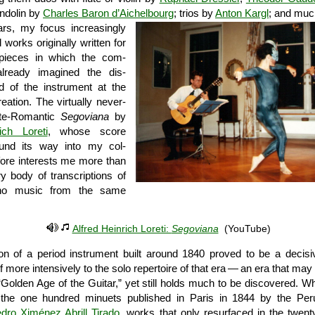
ndolin by
Charles Baron d’Aichelbourg
; trios by
Anton Kargl
; and muc
rs, my focus increasingly
 works originally written for
 pieces in which the com­
lready imagined the dis­
nd of the instrument at the
ation. The virtually never-
ate-Romantic
Segoviana
by
ich Loreti
, whose score
und its way into my col­
efore interests me more than
y body of transcriptions of
ano music from the same
Alfred Heinrich Loreti:
Segoviana
(YouTube)
ion of a period instrument built around 1840 proved to be a decisi
 more intensively to the solo repertoire of that era — an era that may
“Golden Age of the Guitar,” yet still holds much to be discovered. Who,
h the one hundred minuets published in Paris in 1844 by the Peru
dro Ximénez Abrill Tirado
, works that only resurfaced in the twenty