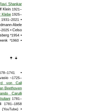
Ravi Shankar
f Klein
1921–
r Klebe
1925–
•
1931–2021
rdmann-Abele
• Celso
–2025
osberg
•
*1954
hwenk
•
*1960
•
678–1741
rvasio
~1725–
rd von Call
an Beethoven
nando Carulli
uliani
1781–
li
1781–1858
•
(YouTube)