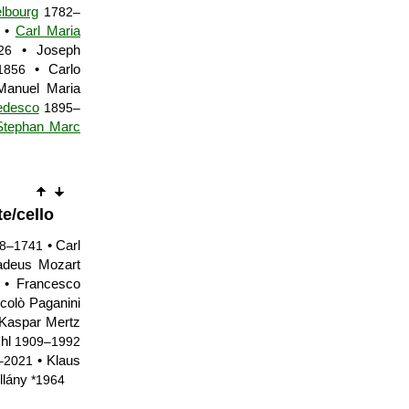
lbourg
1782–
•
Carl Maria
• Joseph
26
• Carlo
1856
anuel Maria
edesco
1895–
Stephan Marc
te/cello
• Carl
8–1741
deus Mozart
• Francesco
colò Paganini
Kaspar Mertz
Uhl
1909–1992
• Klaus
–2021
llány
*1964