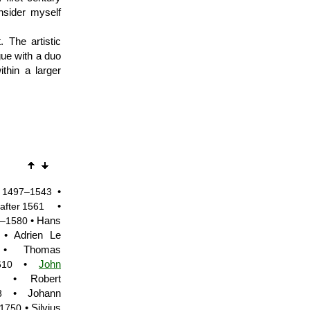
nsider myself
The artistic
gue with a duo
ithin a larger
•
1497–1543
•
after 1561
• Hans
–1580
• Adrien Le
 Thomas
•
John
610
• Robert
• Johann
3
• Silvius
1750