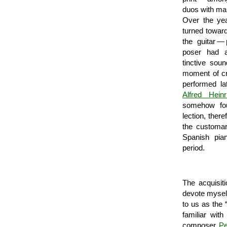
duos with ma
Over the yea
turned toward
the guitar —
poser had a
tinctive sou
moment of cre
performed l
Alfred Heinr
some­how fo
lection, ther
the customar
Spanish pi
period.
The acquisit
devote myself
to us as the 
familiar wit
composer
Pe