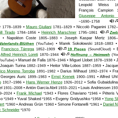
Leopold Weiss
1
François Campion
Giuseppe Antonio B
~1690–1758
or
•
Mauro Giuliani
• Niccolò Paganini
1778–1839
1781–1829
1782–
ll Tirado
•
Heinrich Marschner
1784–1856
1795–1861
Zwöl
• Napoléon Coste
• Joseph Kaspar Mertz
1805–1883
1806
• Marek Sokołowski
• 
Vaterlands-Blüthen
(YouTube)
1818–1883
•
Francisco Tárrega
• E
1852–1909
19 Pieces
(SoundCloud)
•
Alfred Heinrich Loreti
1870–1944
Hoffnung – Heimweh
(Yo
• Manuel de Falla
• Miguel Llobet
• J
ouTube)
1876–1946
1878–1938
Joaquin Turina
• Heitor Villa-Lobos
• Jacque
1882–1949
1887–1959
ico Moreno Torroba
• Darius Milhaud
• Fra
1891–1982
1892–1974
 Georges Auric
•
Ernst Krenek
• Alfred Uh
1899–1983
1900–1991
o
•
Hans Werner Henze
• Sofia Gubaidulin
1917–1986
1926–2012
el
• Antón García Abril
• Louis Andriessen
1931–2008
1933–2021
193
•
Frank Michael
• Flores Chaviano
• Pēteris
9–2024
*1943
*1946
so
• Yuval Shaked
• Evgeny Gridyushko
•
Yong Sh
*1949
*1955
*1958
ert
• Andreas Grün
• Simone Fontanelli
•
Daniel N
*1960
*1960
*1961
c Schneider
*1970