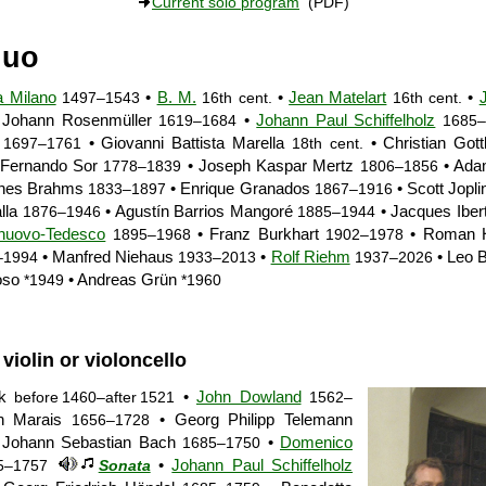
Current solo program
(PDF)
duo
a Milano
•
B. M.
•
Jean Matelart
•
1497–1543
16th cent.
16th cent.
 Johann Rosenmüller
•
Johann Paul Schiffelholz
1619–1684
1685–
n
• Giovanni Battista Marella
• Christian Gott
1697–1761
18th cent.
Fernando Sor
• Joseph Kaspar Mertz
• Ada
1778–1839
1806–1856
nnes Brahms
• Enrique Granados
• Scott Jopl
1833–1897
1867–1916
lla
• Agustín Barrios Mangoré
• Jacques Iber
1876–1946
1885–1944
lnuovo-Tedesco
• Franz Burkhart
• Roman H
1895–1968
1902–1978
• Manfred Niehaus
•
Rolf Riehm
• Leo 
–1994
1933–2013
1937–2026
oso
• Andreas Grün
*1949
*1960
 violin or violoncello
ck
•
John Dowland
before 1460–after 1521
1562–
n Marais
• Georg Philipp Telemann
1656–1728
 Johann Sebastian Bach
•
Domenico
1685–1750
•
Johann Paul Schiffelholz
5–1757
Sonata