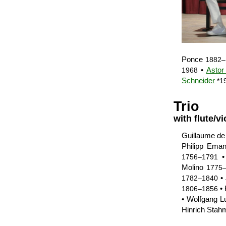
Ponce
1882–
•
Astor
1968
Schneider
*1
Trio
with flute/vi
Guillaume d
Philipp Ema
1756–1791
Molino
1775
• 
1782–1840
• 
1806–1856
• Wolfgang 
Hinrich Stah