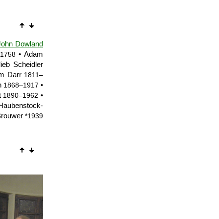
John Dowland
• Adam
1758
lieb Scheidler
m Darr
1811–
in
•
1868–1917
t
•
1890–1962
aubenstock-
Brouwer
*1939