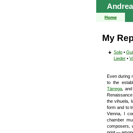
Andrea
Home
My Rep
Solo
•
Gui
Lieder
•
V
Even during m
to the esta
Tárrega
, and
Renaissance g
the vihuela, 
form and to t
Vienna, I co
chamber musi
composers, w
print — among