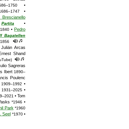
•
686–1750
•
1686–1747
rescianello
•
Partita
•
Pedro
1840
f Bagatellen
–1856
Julián Arcas
rnest Shand
uTube)
ulio Sagreras
s Ibert
1890–
ncis Poulenc
l
•
1909–1992
a
•
1931–2025
• Tom
9–2021
 Vasks
•
*1946
il Park
*1960
. Seel
•
*1970