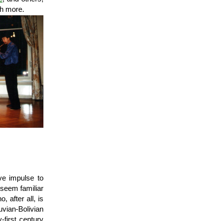
h more.
ve impulse to
 seem familiar
 after all, is
vian-Bolivian
-first century