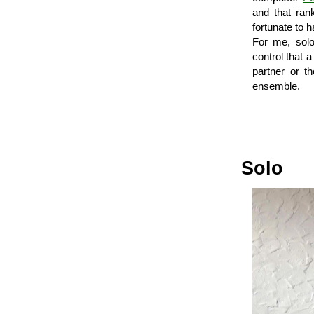
and that ran
fortunate to 
For me, sol
control that 
partner or th
ensemble.
Solo