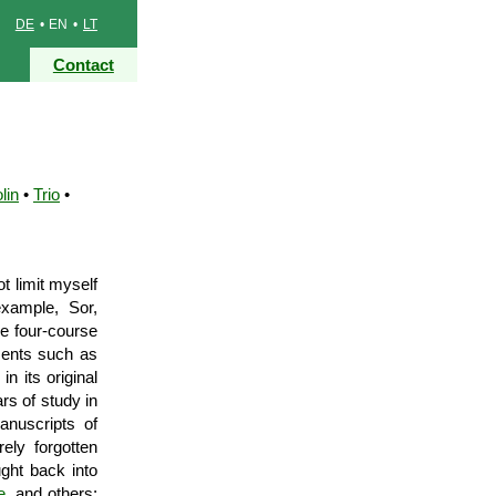
DE
• EN •
LT
Contact
lin
•
Trio
•
t limit myself
xample, Sor,
he four-course
uments such as
n its original
rs of study in
anuscripts of
ely forgotten
ght back into
e
, and others;