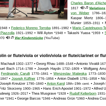
Charles Baron d’Aiche
1817
Variations
von Weber
1786–18
Kaspar Mertz
1806–
Munier
• M
1859–1911
•
Federico Moreno Torroba
•
Mario Castelnuovo-T
1948
1891–1982
 Piazzolla
• Will Ayton
• Takashi Yuasa
•
1921–1992
*1948
*1959
970
Vier Kinderstücke
(YouTube)
olin or flute/viola or violin/viola or flute/clarinet or flu
e Machault
• Georg Rhau
• Antonio Vivaldi
1302–1377
1488–1548
167
nuel Bach
• Joseph Haydn
• Wolfgang Ama
1714–1788
1732–1809
•
Ferdinando Carulli
•
Wenzeslav Matiegka
1770–1841
1773–1830
•
Joseph Küffner
• Anton Diabelli
• Nic
–1847
1776–1856
1781–1858
Joseph Kreutzer
•
Anton Kargl
• Joseph 
1790–1840
18th–19th cent.
Fritz Skorzeny
• Hans Erich Apostel
• Alfred 
1900–1965
1901–1972
Ludewig
• Thea Musgrave
•
Rudolf Kelterborn
1926–2017
*1928
1931
mer
• George Barcos
• Andreas Grün
• Andrea Cso
*1941
*1946
*1960