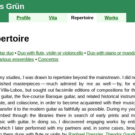
s Grün
Profile
Vita
Repertoire
Works
ertoire
tar duo
•
Duo with flute, violin or violoncello
•
Duo with piano or mando
arious ensembles
•
Concertos
y studies, I was drawn to repertoire beyond the mainstream. I did no
blished master­pieces — much admired by me as well — by, for e
 Villa-Lobos, but sought out facsimile editions of com­positions for t
uitar, the five-course Baroque guitar, and related historical instr
lute, and colascione, in order to become acquainted with their music i
ransfer it to the modern guitar as faithfully as possible. During my yea
mbed through the libraries there in search of early prints and m
c with guitar. In doing so, I discovered engaging works by entir
hich I later performed with my partners and, in some cases, brou
 them duos with flute or violin by
Raphael Dressler
,
Theodor Gaud