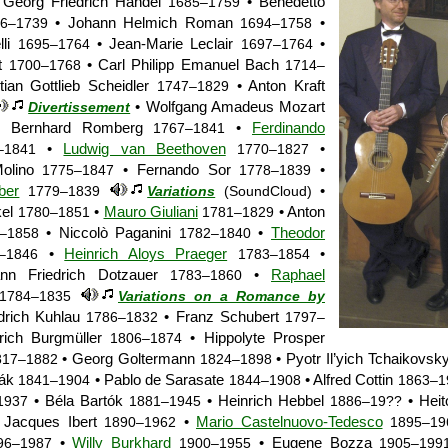
Georg Friedrich Händel
• Benedetto
1685–1759
• Johann Helmich Roman
•
6–1739
1694–1758
lli
• Jean-Marie Leclair
•
1695–1764
1697–1764
et
• Carl Philipp Emanuel Bach
1700–1768
1714–
tian Gottlieb Scheidler
• Anton Kraft
1747–1829
• Wolfgang Amadeus Mozart
Divertissement
 Bernhard Romberg
•
Ferdinando
1767–1841
•
Ludwig van Beethoven
•
–1841
1770–1827
Molino
• Fernando Sor
•
1775–1847
1778–1839
ber
•
1779–1839
Variations
(SoundCloud)
kel
•
Mauro Giuliani
• Anton
1780–1851
1781–1829
• Niccolò Paganini
•
Theodor
–1858
1782–1840
•
Heinrich Aloys Praeger
•
–1846
1783–1854
ann Friedrich Dotzauer
•
Raphael
1783–1860
1784–1835
Variations on a Romance by
drich Kuhlau
• Franz Schubert
1786–1832
1797–
rich Burgmüller
• Hippolyte Prosper
1806–1874
• Georg Goltermann
• Pyotr Il’yich Tchaikovsk
817–1882
1824–1898
řák
• Pablo de Sarasate
• Alfred Cottin
1841–1904
1844–1908
1863–1
• Béla Bartók
• Heinrich Hebbel
• Heit
1937
1881–1945
1886–19??
Jacques Ibert
•
Mario Castelnuovo-Tedesco
1890–1962
1895–19
•
Willy Burkhard
• Eugene Bozza
96–1987
1900–1955
1905–199