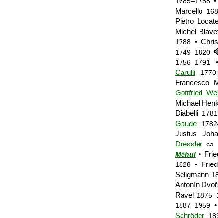
• 
1685–1758
Marcello
168
Pietro Locate
Michel Blav
• Chris
1788
1749–1820
•
1756–1791
Carulli
1770
Francesco 
Gottfried We
Michael Hen
Diabelli
1781
Gaude
1782
Justus Joh
Dressler
ca 
• Frie
Méhul
• Fried
1828
Seligmann
1
Antonín Dvo
Ravel
1875–
• 
1887–1959
Schröder
18