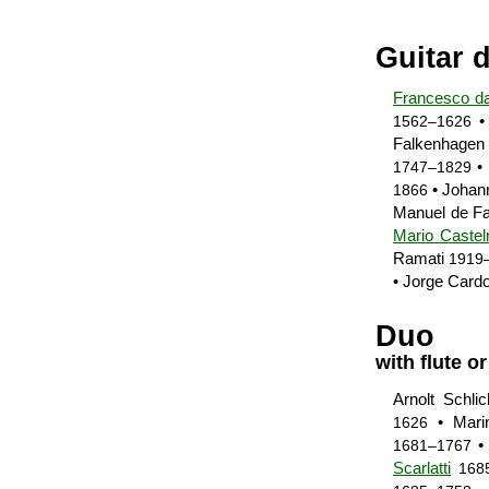
Guitar 
Francesco d
•
1562–1626
Falkenhage
• 
1747–1829
• Joha
1866
Manuel de Fa
Mario Caste
Ramati
1919
• Jorge Card
Duo
with flute or
Arnolt Schli
• Mari
1626
•
1681–1767
Scarlatti
168